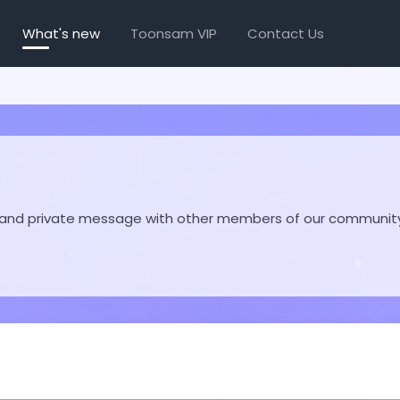
What's new
Toonsam VIP
Contact Us
hare and private message with other members of our communit