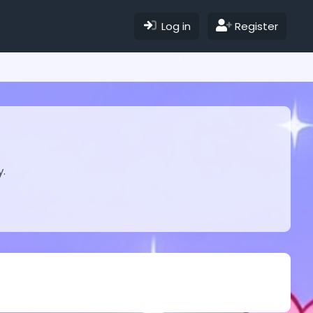
Log in
Register
y.