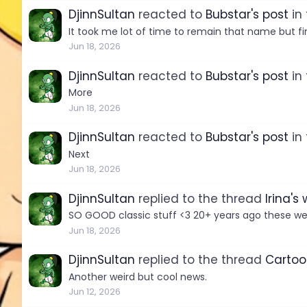
DjinnSultan
reacted to
Bubstar's post
in
It took me lot of time to remain that name but fina
Jun 18, 2026
DjinnSultan
reacted to
Bubstar's post
in
More
Jun 18, 2026
DjinnSultan
reacted to
Bubstar's post
in
Next
Jun 18, 2026
DjinnSultan
replied to the thread
Irina's
SO GOOD classic stuff <3 20+ years ago these wer
Jun 18, 2026
DjinnSultan
replied to the thread
Cartoo
Another weird but cool news.
Jun 12, 2026