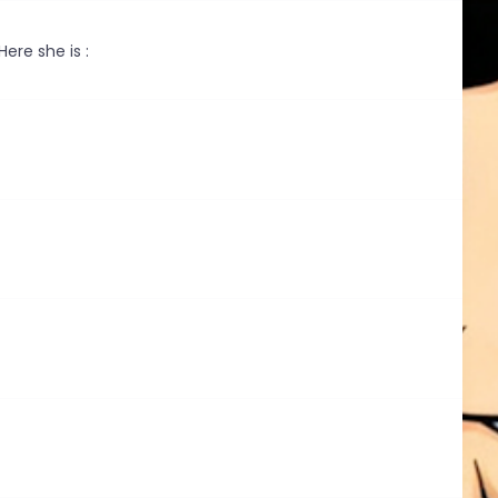
ere she is :