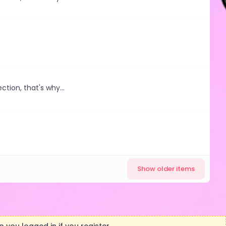
ction, that's why...
Show older items