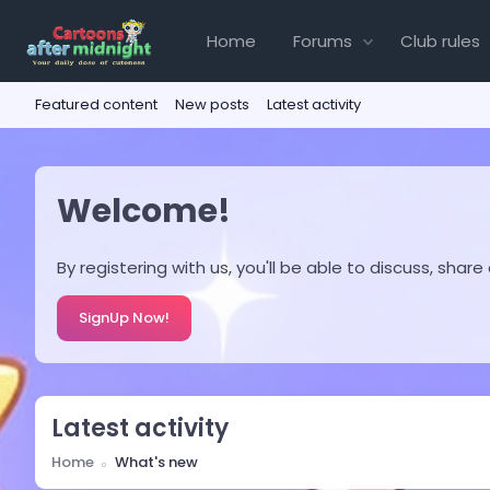
Home
Forums
Club rules
Featured content
New posts
Latest activity
Welcome!
By registering with us, you'll be able to discuss, s
SignUp Now!
Latest activity
Home
What's new