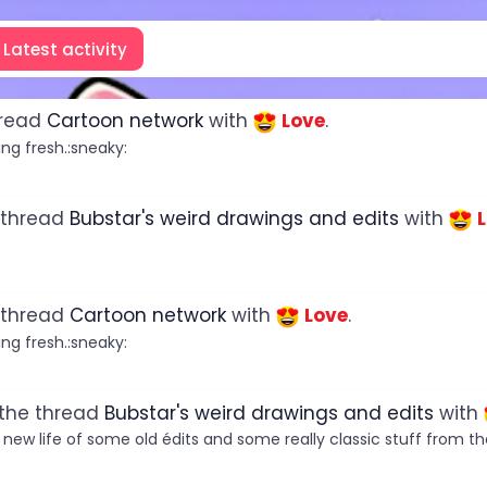
Latest activity
hread
Cartoon network
with
Love
.
ng fresh.:sneaky:
 thread
Bubstar's weird drawings and edits
with
 thread
Cartoon network
with
Love
.
ng fresh.:sneaky:
 the thread
Bubstar's weird drawings and edits
with
a new life of some old édits and some really classic stuff from the