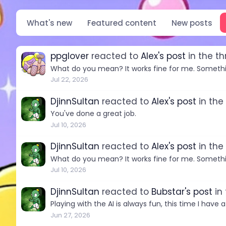
What's new
Featured content
New posts
ppglover
reacted to
Alex's post
in the t
What do you mean? It works fine for me. Somethi
Jul 22, 2026
DjinnSultan
reacted to
Alex's post
in the
You've done a great job.
Jul 10, 2026
DjinnSultan
reacted to
Alex's post
in the
What do you mean? It works fine for me. Somethi
Jul 10, 2026
DjinnSultan
reacted to
Bubstar's post
in
Playing with the AI is always fun, this time I have 
Jun 27, 2026