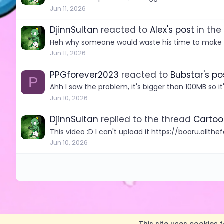
Jun 11, 2026
DjinnSultan
reacted to
Alex's post
in the
Heh why someone would waste his time to make th
Jun 11, 2026
PPGforever2023
reacted to
Bubstar's po
P
Ahh I saw the problem, it's bigger than 100MB so it
Jun 10, 2026
DjinnSultan
replied to the thread
Cartoo
This video :D I can't upload it https://booru.all
Jun 10, 2026