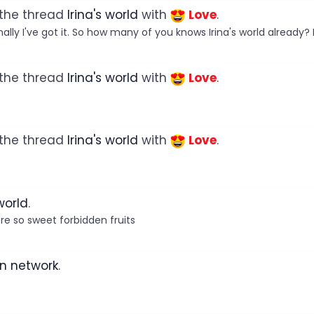
 the thread
Irina's world
with
Love
.
lly I've got it. So how many of you knows Irina's world already? H
 the thread
Irina's world
with
Love
.
 the thread
Irina's world
with
Love
.
 world
.
e so sweet forbidden fruits
n network
.