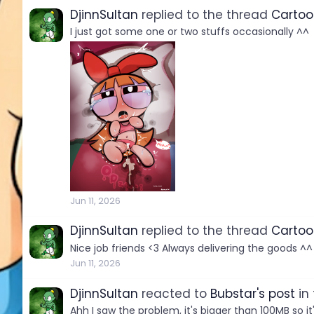
DjinnSultan
replied to the thread
Cartoo
I just got some one or two stuffs occasionally ^^
Jun 11, 2026
DjinnSultan
replied to the thread
Cartoo
Nice job friends <3 Always delivering the goods ^^
Jun 11, 2026
DjinnSultan
reacted to
Bubstar's post
in
Ahh I saw the problem, it's bigger than 100MB so it