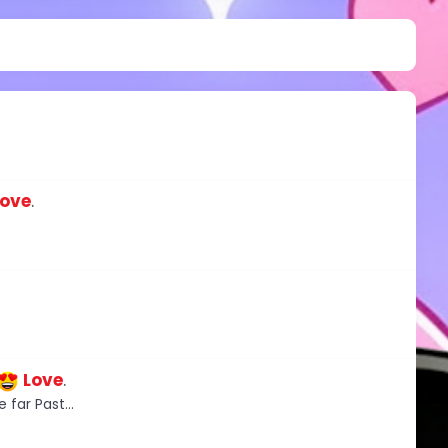
Love
.
Love
.
 far Past...