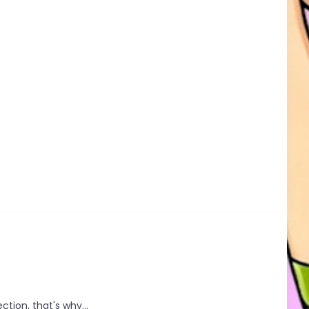
ction, that's why...