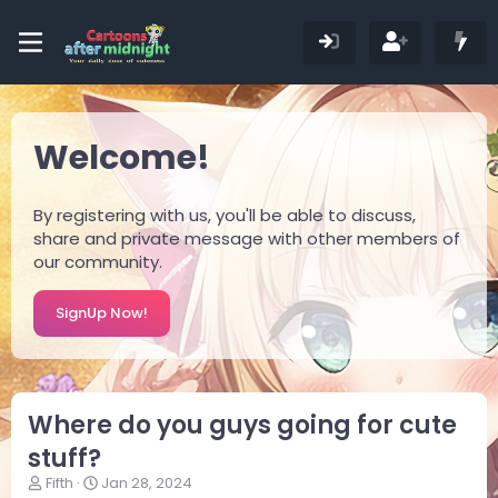
Welcome!
By registering with us, you'll be able to discuss,
share and private message with other members of
our community.
SignUp Now!
Where do you guys going for cute
stuff?
T
S
Fifth
Jan 28, 2024