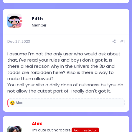
e
r
a
t
d
d
Fifth
s
a
t
t
Member
a
e
r
t
Dec 27, 2023
#1
e
r
I assume I'm not the only user who would ask about
that, I've read your rules and boy I don't got it. Is
there a real reason why in the univers the 3D and
todds are forbidden here? Also is there a way to
make them allowed?
You call your site a daily does of cuteness butyou do
not allow the cutest part of, I really don't got it.
Alex
R
e
a
c
Alex
t
i
I'm cute but hardcore
Administrator