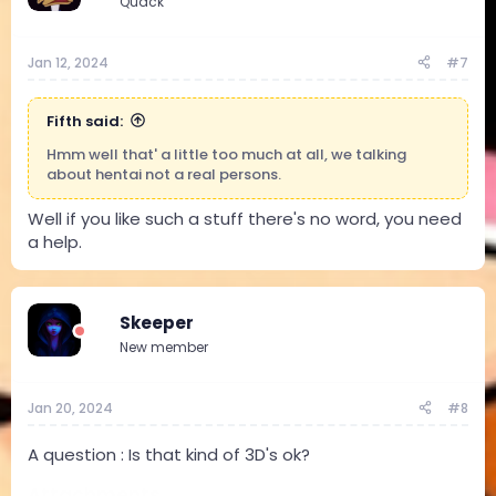
Quack
Jan 12, 2024
#7
Fifth said:
Hmm well that' a little too much at all, we talking
about hentai not a real persons.
Well if you like such a stuff there's no word, you need
a help.
Skeeper
New member
Jan 20, 2024
#8
A question : Is that kind of 3D's ok?
Attachments