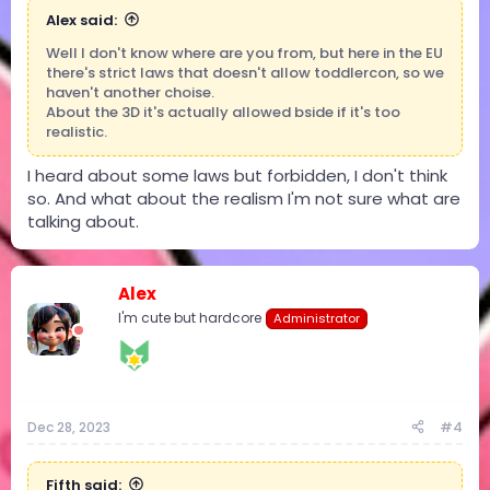
Alex said:
Well I don't know where are you from, but here in the EU
there's strict laws that doesn't allow toddlercon, so we
haven't another choise.
About the 3D it's actually allowed bside if it's too
realistic.
I heard about some laws but forbidden, I don't think
so. And what about the realism I'm not sure what are
talking about.
Alex
I'm cute but hardcore
Administrator
Dec 28, 2023
#4
Fifth said: