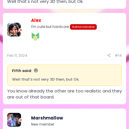
Well that's not very 3D then, but Ok.
Alex
I'm cute but hardcore
Administrator
Feb 11, 2024
#14
Fifth said:
Well that's not very 3D then, but Ok.
You know already the other are too realistic and they
are out of that board.
Marshmallow
New member