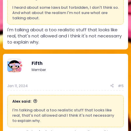
I heard about some laws but forbidden, I don't think so.
And what about the realism I'm not sure what are
talking about.
I'm talking about a too realistic stuff that looks like
real, that's not allowed and I think it's not necessarry
to explain why.
Fifth
Member
Jan 11, 2024
#5
Alex said:
I'm talking about a too realistic stuff that looks like
real, that's not allowed and I think it's not necessarry
to explain why.