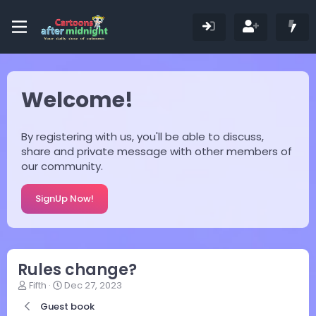
Welcome!
By registering with us, you'll be able to discuss,
share and private message with other members of
our community.
SignUp Now!
Rules change?
T
S
Fifth
Dec 27, 2023
h
t
Guest book
r
a