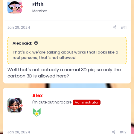
t
Fifth
i
Member
o
n
s
:
Jan 28, 2024
#11
Alex said:
That's ok, we'are talking about works that looks like a
real persons, that's not allowed.
Well that's not actually a normal 3D pic, so only the
cartoon 3D is allowed here?
Alex
I'm cute but hardcore
Administrator
Jan 28, 2024
#12