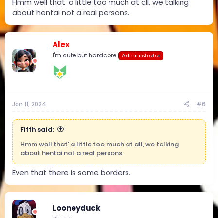
Hmm well that' a little too much at all, we talking
about hentai not a real persons.
Alex
I'm cute but hardcore
Administrator
Jan 11, 2024
#6
Fifth said:
Hmm well that' a little too much at all, we talking
about hentai not a real persons.
Even that there is some borders.
Looneyduck