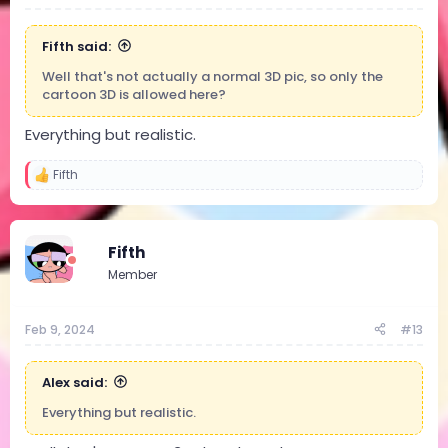
Fifth said:
Well that's not actually a normal 3D pic, so only the
cartoon 3D is allowed here?
Everything but realistic.
Fifth
R
e
a
c
t
Fifth
i
Member
o
n
s
:
Feb 9, 2024
#13
Alex said:
Everything but realistic.