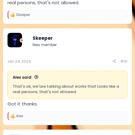
real persons, that's not allowed.
Skeeper
R
e
a
c
t
Skeeper
i
New member
o
n
s
:
Jan 24, 2024
#10
Alex said:
That's ok, we'are talking about works that looks like a
real persons, that's not allowed.
Got it thanks.
Alex
R
e
a
c