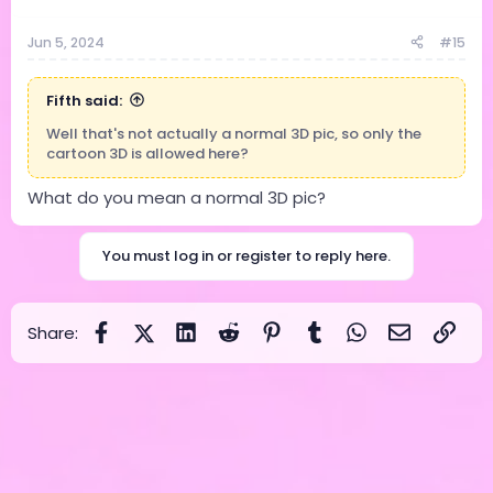
Jun 5, 2024
#15
Fifth said:
Well that's not actually a normal 3D pic, so only the
cartoon 3D is allowed here?
What do you mean a normal 3D pic?
You must log in or register to reply here.
Facebook
X (Twitter)
LinkedIn
Reddit
Pinterest
Tumblr
WhatsApp
Email
Link
Share: