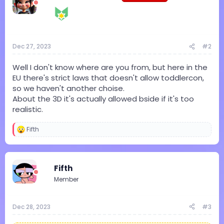
o
n
s
:
Dec 27, 2023
#2
Well I don't know where are you from, but here in the
EU there's strict laws that doesn't allow toddlercon,
so we haven't another choise.
About the 3D it's actually allowed bside if it's too
realistic.
Fifth
R
e
a
c
t
Fifth
i
Member
o
n
s
:
Dec 28, 2023
#3