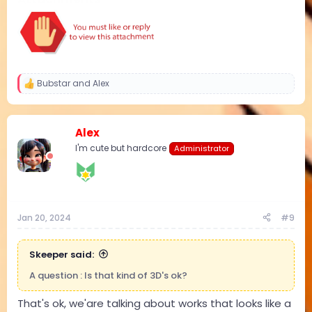
Bubstar
and
Alex
R
e
a
c
Alex
t
i
I'm cute but hardcore
Administrator
o
n
s
:
Jan 20, 2024
#9
Skeeper said:
A question : Is that kind of 3D's ok?
That's ok, we'are talking about works that looks like a