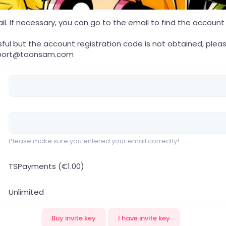
. If necessary, you can go to the email to find the account re
sful but the account registration code is not obtained, pleas
port@toonsam.com
Please make sure you entered your email correctly!
TSPayments (€1.00)
Unlimited
Buy invite key
I have invite key