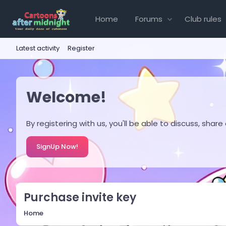
Home
Forums
Club rules
Latest activity
Register
Welcome!
By registering with us, you'll be able to discuss, s
SignUp Now!
Purchase invite key
Home