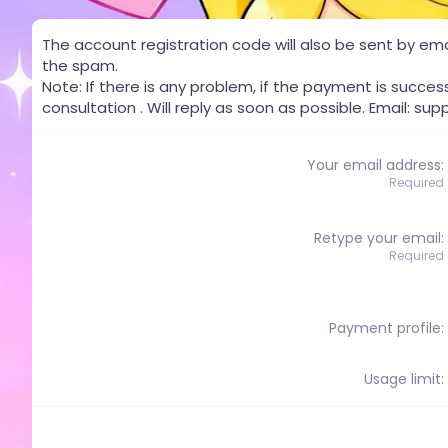
The account registration code will also be sent by email
the spam.
Note: If there is any problem, if the payment is succes
consultation . Will reply as soon as possible. Email:
sup
Your email address
Required
Retype your email
Required
Payment profile
Usage limit