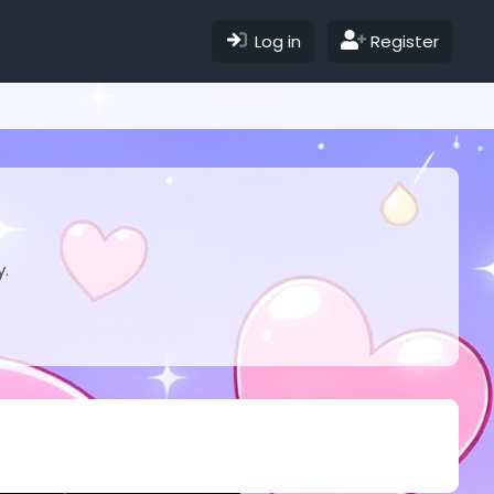
Log in
Register
y.