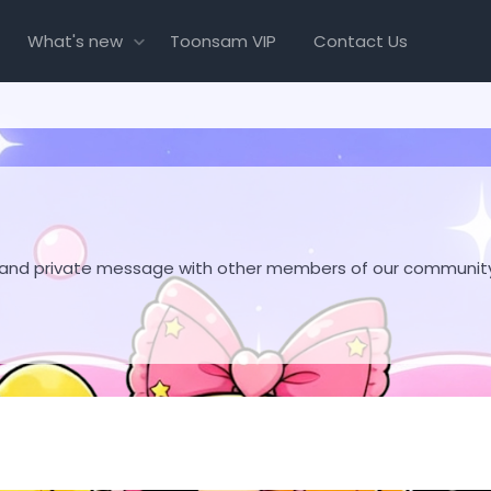
What's new
Toonsam VIP
Contact Us
hare and private message with other members of our communit