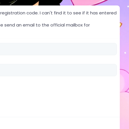
gistration code. I can't find it to see if it has entered
e send an email to the official mailbox for